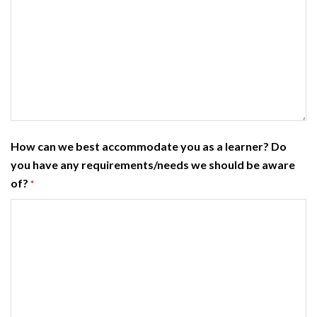
How can we best accommodate you as a learner? Do
you have any requirements/needs we should be aware
of?
*