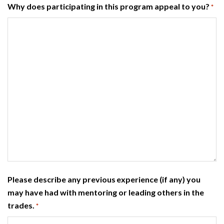
Why does participating in this program appeal to you?
*
Please describe any previous experience (if any) you
may have had with mentoring or leading others in the
trades.
*