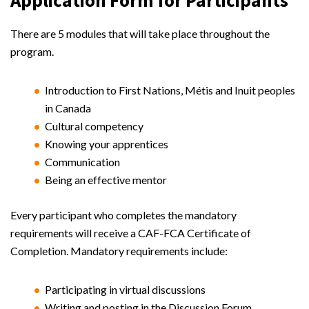
There are 5 modules that will take place throughout the
program.
Introduction to First Nations, Métis and Inuit peoples
in Canada
Cultural competency
Knowing your apprentices
Communication
Being an effective mentor
Every participant who completes the mandatory
requirements will receive a CAF-FCA Certificate of
Completion. Mandatory requirements include:
Participating in virtual discussions
Writing and posting in the Discussion Forum