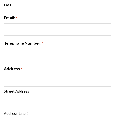
Last
Email:
*
Telephone Number:
*
Address
*
Street Address
Address Line 2