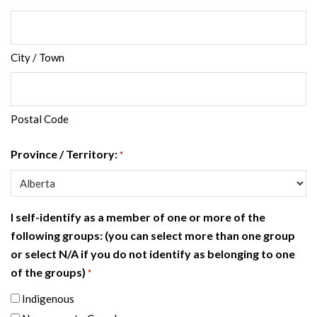
City / Town
Postal Code
Province / Territory:
*
I self-identify as a member of one or more of the
following groups: (you can select more than one group
or select N/A if you do not identify as belonging to one
of the groups)
*
Indigenous