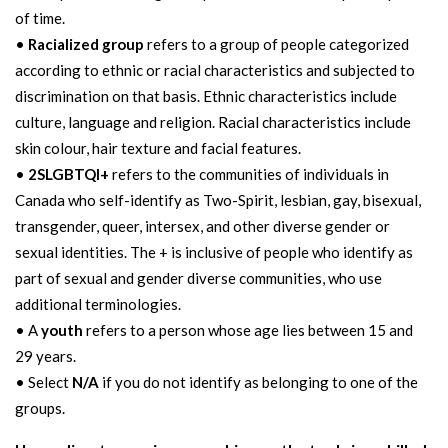
of time.
•
Racialized group
refers to a group of people categorized
according to ethnic or racial characteristics and subjected to
discrimination on that basis. Ethnic characteristics include
culture, language and religion. Racial characteristics include
skin colour, hair texture and facial features.
•
2SLGBTQI+
refers to the communities of individuals in
Canada who self-identify as Two-Spirit, lesbian, gay, bisexual,
transgender, queer, intersex, and other diverse gender or
sexual identities. The + is inclusive of people who identify as
part of sexual and gender diverse communities, who use
additional terminologies.
• A
youth
refers to a person whose age lies between 15 and
29 years.
• Select
N/A
if you do not identify as belonging to one of the
groups.