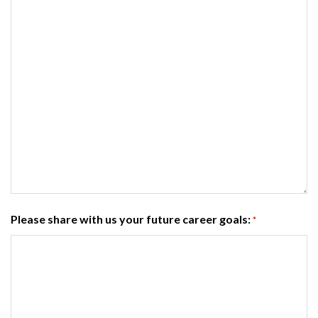
Please share with us your future career goals:
*