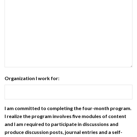
Organization I work for:
I am committed to completing the four-month program.
I realize the program involves five modules of content
and I am required to participate in discussions and
produce discussion posts, journal entries and a self-