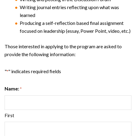
Writing journal entries reflecting upon what was
learned
Producing a self-reflection based final assignment
focused on leadership (essay, Power Point, video, etc.)
Those interested in applying to the program are asked to
provide the following information:
"
" indicates required fields
*
Name:
*
First