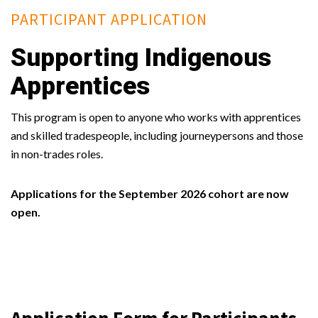
PARTICIPANT APPLICATION
Supporting Indigenous
Apprentices
This program is open to anyone who works with apprentices
and skilled tradespeople, including journeypersons and those
in non-trades roles.
Applications for the September 2026 cohort are now
open.
Application Form for Participants