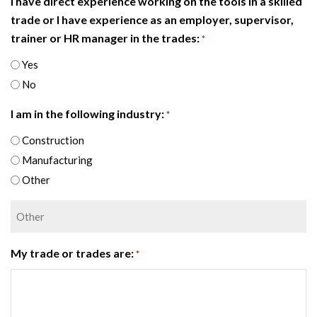
I have direct experience working on the tools in a skilled
trade or I have experience as an employer, supervisor,
trainer or HR manager in the trades:
*
Yes
No
I am in the following industry:
*
Construction
Manufacturing
Other
My trade or trades are:
*