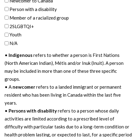
Newcomer to Canada
Person with a disability
Member of a racialized group
2SLGBTQI+
Youth
N/A
•
Indigenous
refers to whether a person is First Nations
(North American Indian), Métis and/or Inuk (Inuit). A person
may be included in more than one of these three specific
groups.
• A
newcomer
refers to a landed immigrant or permanent
resident who has been living in Canada within the last five
years.
•
Persons with disability
refers to a person whose daily
activities are limited according to a prescribed level of
difficulty with particular tasks due to a long-term condition or
health problem lasting, or expected to last, for a specific period