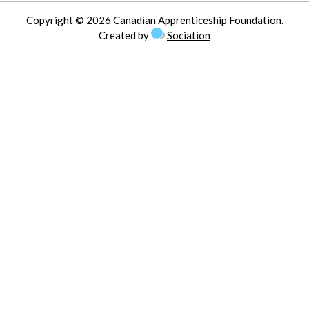
Copyright © 2026 Canadian Apprenticeship Foundation.
Created by
Sociation