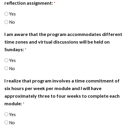
reflection assignment:
*
Yes
No
I am aware that the program accommodates different
time zones and virtual discussions will be held on
Sundays:
*
Yes
No
I realize that program involves a time commitment of
six hours per week per module and I will have
approximately three to four weeks to complete each
module:
*
Yes
No